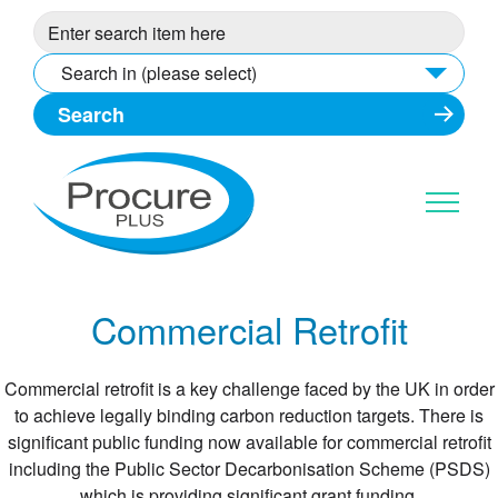
Skip
to
content
Search in (please select)
Commercial Retrofit
Commercial retrofit is a key challenge faced by the UK in order
to achieve legally binding carbon reduction targets. There is
significant public funding now available for commercial retrofit
including the Public Sector Decarbonisation Scheme (PSDS)
which is providing significant grant funding.