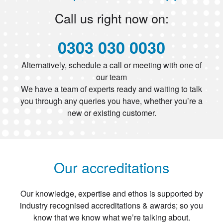
Call us right now on:
0303 030 0030
Alternatively, schedule a call or meeting with one of
our team
We have a team of experts ready and waiting to talk
you through any queries you have, whether you’re a
new or existing customer.
Our accreditations
Our knowledge, expertise and ethos is supported by
industry recognised accreditations & awards; so you
know that we know what we’re talking about.