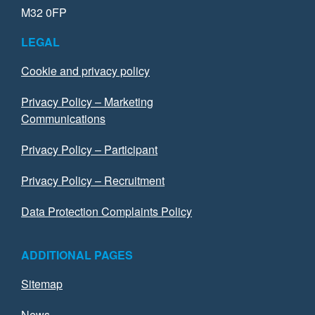
M32 0FP
LEGAL
Cookie and privacy policy
Privacy Policy – Marketing
Communications
Privacy Policy – Participant
Privacy Policy – Recruitment
Data Protection Complaints Policy
ADDITIONAL PAGES
Sitemap
News