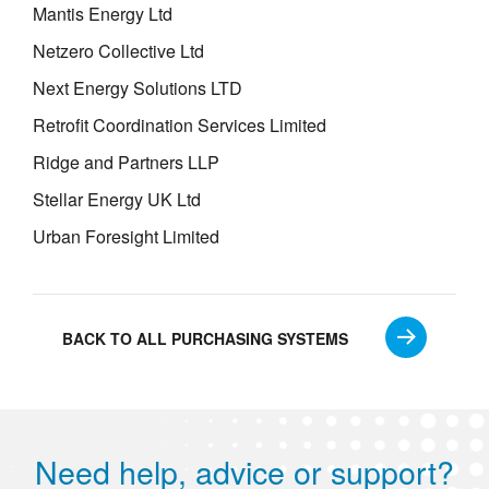
Mantis Energy Ltd
Netzero Collective Ltd
Next Energy Solutions LTD
Retrofit Coordination Services Limited
Ridge and Partners LLP
Stellar Energy UK Ltd
Urban Foresight Limited
BACK TO ALL PURCHASING SYSTEMS
Need help, advice or support?