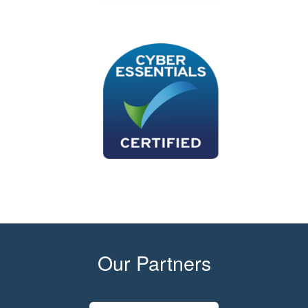
Our Partners