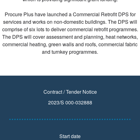
Procure Plus have launched a Commercial Retrofit DPS for
services and works on non-domestic buildings. The DPS will
comprise of six lots to deliver commercial retrofit programmes.
The DPS will cover assessment and planning, heat networks,
commercial heating, green walls and roofs, commercial fabric
and turnkey programmes.
Contract / Tender Notice
2023/S 000-032888
Start date