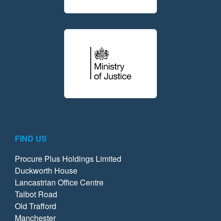
FIND US
Procure Plus Holdings Limited
Duckworth House
Lancastrian Office Centre
Talbot Road
Old Trafford
Manchester