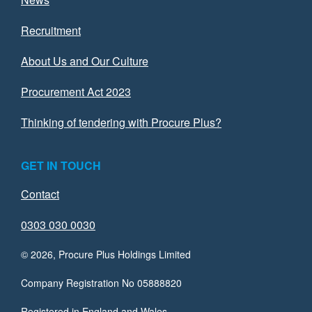
Recruitment
About Us and Our Culture
Procurement Act 2023
Thinking of tendering with Procure Plus?
GET IN TOUCH
Contact
0303 030 0030
© 2026, Procure Plus Holdings Limited
Company Registration No 05888820
Registered in England and Wales