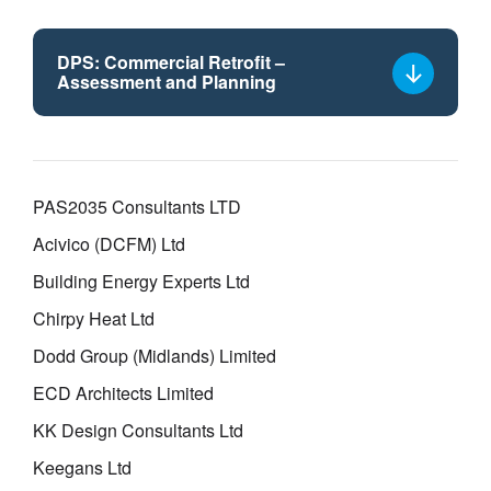
DPS: Commercial Retrofit –
Assessment and Planning
Select
a
framework
lot
PAS2035 Consultants LTD
Acivico (DCFM) Ltd
Building Energy Experts Ltd
Chirpy Heat Ltd
Dodd Group (Midlands) Limited
ECD Architects Limited
KK Design Consultants Ltd
Keegans Ltd