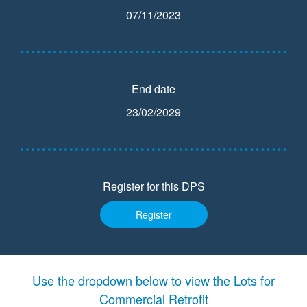
07/11/2023
End date
23/02/2029
Register for this DPS
Register
Use the dropdown below to view the Lots for
Commercial Retrofit