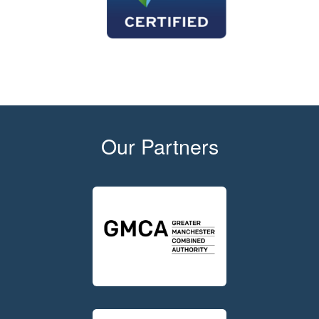
Our Partners