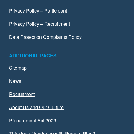
Privacy Policy – Participant
Privacy Policy – Recruitment
Data Protection Complaints Policy
ADDITIONAL PAGES
Sitemap
News
Recruitment
About Us and Our Culture
Procurement Act 2023
Thinking of tendering with Procure Plus?