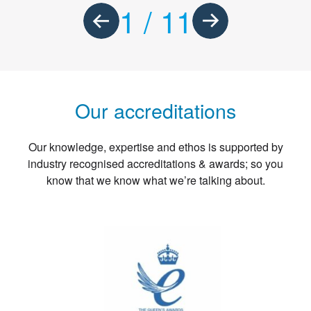
1
/
11
Our accreditations
Our knowledge, expertise and ethos is supported by
industry recognised accreditations & awards; so you
know that we know what we’re talking about.