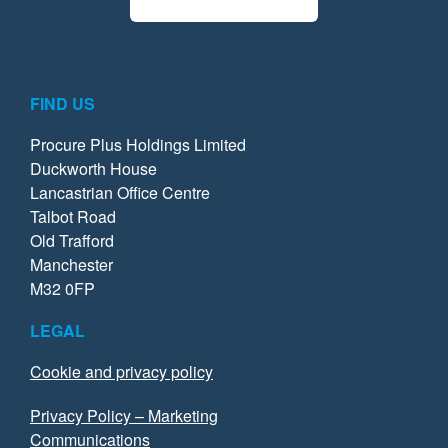
FIND US
Procure Plus Holdings Limited
Duckworth House
Lancastrian Office Centre
Talbot Road
Old Trafford
Manchester
M32 0FP
LEGAL
Cookie and privacy policy
Privacy Policy – Marketing
Communications