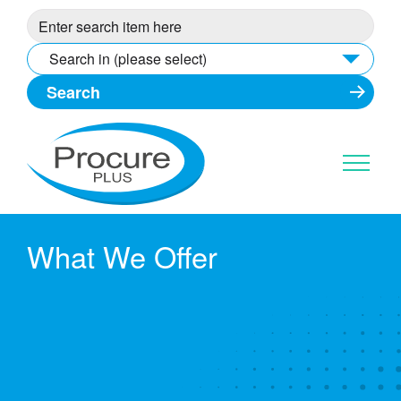
Skip
to
content
Search in (please select)
What We Offer