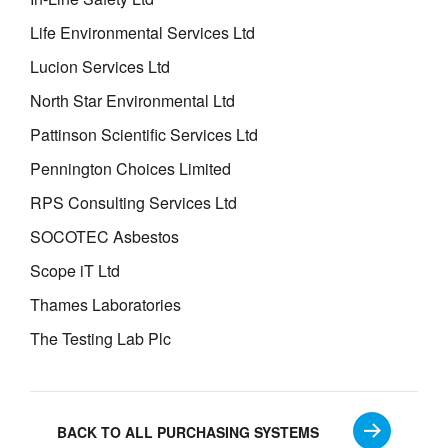
Life Environmental Services Ltd
Lucion Services Ltd
North Star Environmental Ltd
Pattinson Scientific Services Ltd
Pennington Choices Limited
RPS Consulting Services Ltd
SOCOTEC Asbestos
Scope iT Ltd
Thames Laboratories
The Testing Lab Plc
BACK TO ALL PURCHASING SYSTEMS