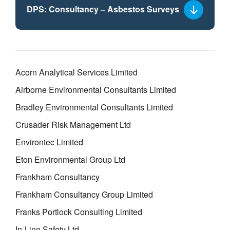
DPS: Consultancy – Asbestos Surveys
Select
a
framework
lot
Acorn Analytical Services Limited
Airborne Environmental Consultants Limited
Bradley Environmental Consultants Limited
Crusader Risk Management Ltd
Environtec Limited
Eton Environmental Group Ltd
Frankham Consultancy
Frankham Consultancy Group Limited
Franks Portlock Consulting Limited
In-Line Safety Ltd