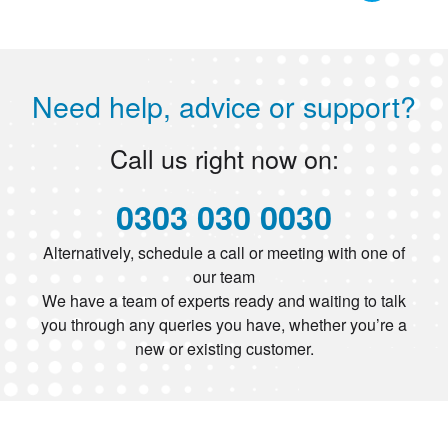
Need help, advice or support?
Call us right now on:
0303 030 0030
Alternatively, schedule a call or meeting with one of
our team
We have a team of experts ready and waiting to talk
you through any queries you have, whether you’re a
new or existing customer.