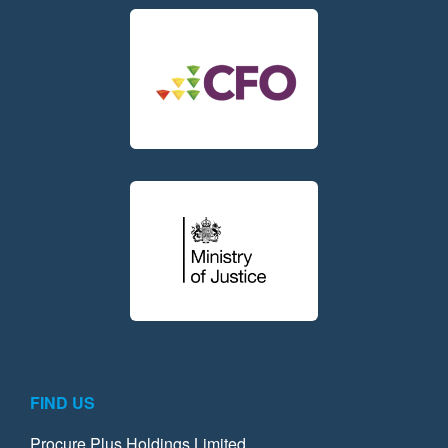
FIND US
Procure Plus Holdings Limited