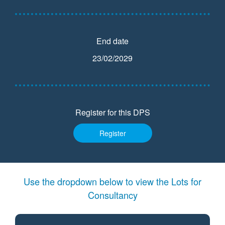
End date
23/02/2029
Register for this DPS
Register
Use the dropdown below to view the Lots for
Consultancy