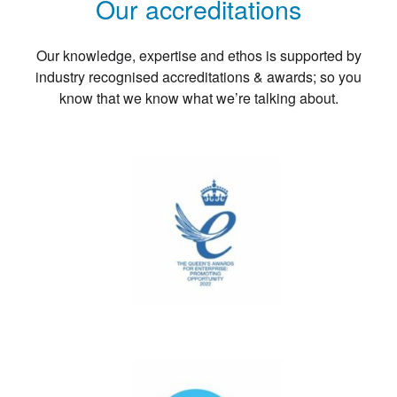
Our accreditations
Our knowledge, expertise and ethos is supported by
industry recognised accreditations & awards; so you
know that we know what we’re talking about.