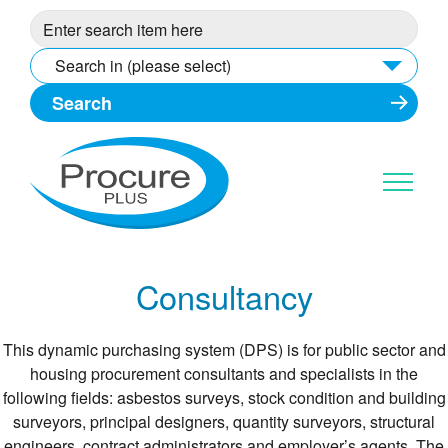
Skip
to
content
Search in (please select)
Consultancy
This dynamic purchasing system (DPS) is for public sector and
housing procurement consultants and specialists in the
following fields: asbestos surveys, stock condition and building
surveyors, principal designers, quantity surveyors, structural
engineers, contract administrators and employer’s agents. The