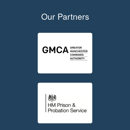
Our Partners