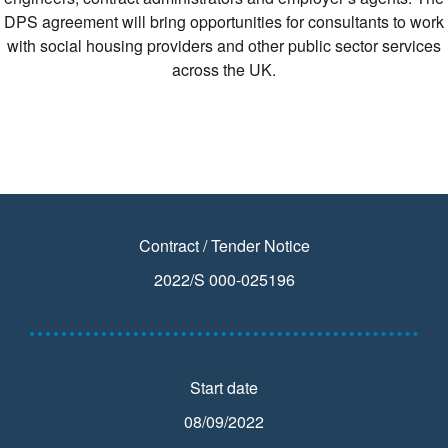
DPS agreement will bring opportunities for consultants to work
with social housing providers and other public sector services
across the UK.
Contract / Tender Notice
2022/S 000-025196
Start date
08/09/2022