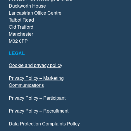
Duckworth House
Lancastrian Office Centre
Talbot Road
Old Trafford
Manchester
M32 0FP
LEGAL
Cookie and privacy policy
Privacy Policy – Marketing
Communications
Privacy Policy – Participant
Privacy Policy – Recruitment
Data Protection Complaints Policy