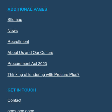
ADDITIONAL PAGES
Sitemap
News
Recruitment
About Us and Our Culture
Procurement Act 2023
Thinking of tendering with Procure Plus?
GET IN TOUCH
Contact
0303 030 0030