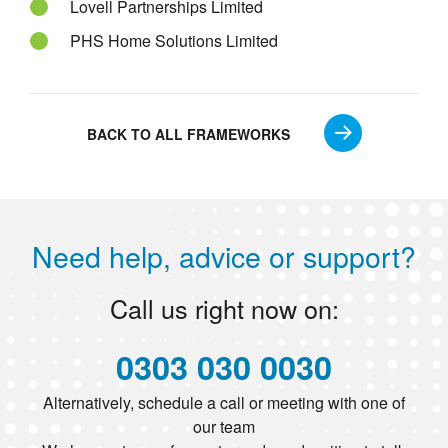
Lovell Partnerships Limited
PHS Home Solutions Limited
BACK TO ALL FRAMEWORKS
Need help, advice or support?
Call us right now on:
0303 030 0030
Alternatively, schedule a call or meeting with one of
our team