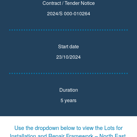
Contract / Tender Notice
2024/S 000-010264
Start date
23/10/2024
Duration
5 years
Use the dropdown below to view the Lots for
Installation and Repair Framework – North East,