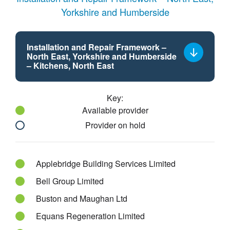
Yorkshire and Humberside
Installation and Repair Framework –
North East, Yorkshire and Humberside
Select
– Kitchens, North East
a
framework
Key:
lot
Available provider
Provider on hold
Applebridge Building Services Limited
Bell Group Limited
Buston and Maughan Ltd
Equans Regeneration Limited