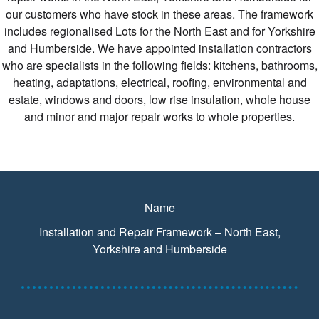
our customers who have stock in these areas. The framework
includes regionalised Lots for the North East and for Yorkshire
and Humberside. We have appointed installation contractors
who are specialists in the following fields: kitchens, bathrooms,
heating, adaptations, electrical, roofing, environmental and
estate, windows and doors, low rise insulation, whole house
and minor and major repair works to whole properties.
Name
Installation and Repair Framework – North East,
Yorkshire and Humberside