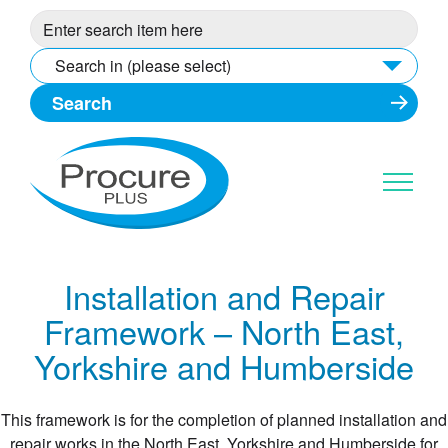
Skip
to
content
Search in (please select)
Installation and Repair
Framework – North East,
Yorkshire and Humberside
This framework is for the completion of planned installation and
repair works in the North East, Yorkshire and Humberside for