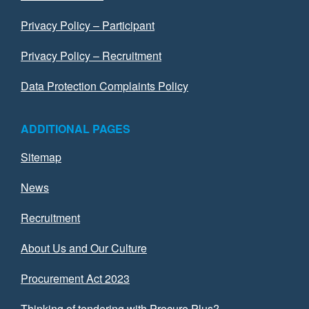
Privacy Policy – Participant
Privacy Policy – Recruitment
Data Protection Complaints Policy
ADDITIONAL PAGES
Sitemap
News
Recruitment
About Us and Our Culture
Procurement Act 2023
Thinking of tendering with Procure Plus?