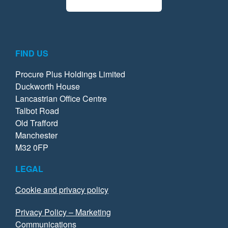
FIND US
Procure Plus Holdings Limited
Duckworth House
Lancastrian Office Centre
Talbot Road
Old Trafford
Manchester
M32 0FP
LEGAL
Cookie and privacy policy
Privacy Policy – Marketing
Communications