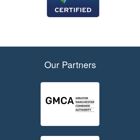
Our Partners