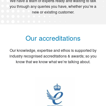
We have a team of experts ready and waiting to talk
you through any queries you have, whether you’re a
new or existing customer.
Our accreditations
Our knowledge, expertise and ethos is supported by
industry recognised accreditations & awards; so you
know that we know what we’re talking about.