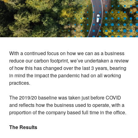
With a continued focus on how we can as a business
reduce our carbon footprint, we’ve undertaken a review
of how this has changed over the last 3 years, bearing
in mind the impact the pandemic had on all working
practices.
The 2019/20 baseline was taken just before COVID
and reflects how the business used to operate, with a
proportion of the company based full time in the office.
The Results