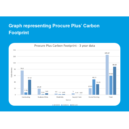
Graph representing Procure Plus’ Carbon
Footprint