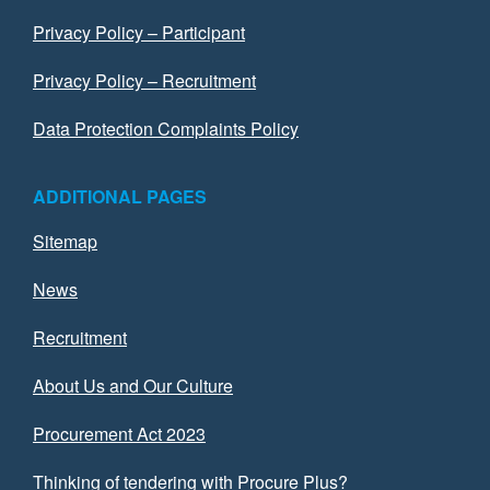
Privacy Policy – Participant
Privacy Policy – Recruitment
Data Protection Complaints Policy
ADDITIONAL PAGES
Sitemap
News
Recruitment
About Us and Our Culture
Procurement Act 2023
Thinking of tendering with Procure Plus?