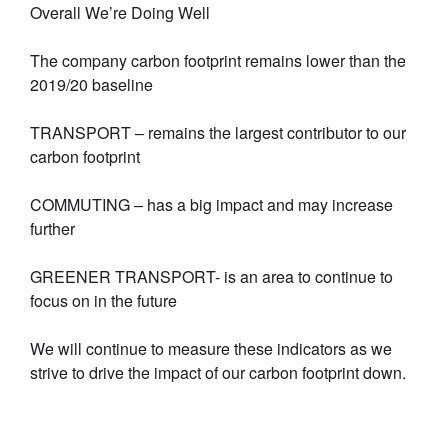
Overall We’re Doing Well
The company carbon footprint remains lower than the
2019/20 baseline
TRANSPORT – remains the largest contributor to our
carbon footprint
COMMUTING – has a big impact and may increase
further
GREENER TRANSPORT- is an area to continue to
focus on in the future
We will continue to measure these indicators as we
strive to drive the impact of our carbon footprint down.