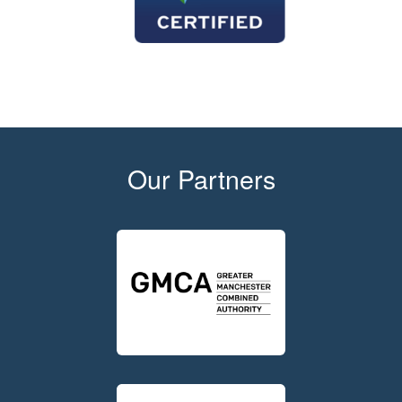
Our Partners