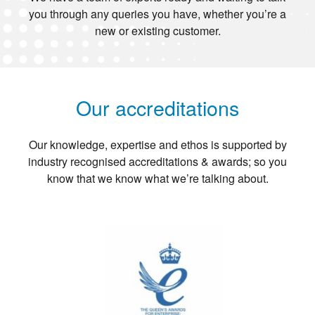
you through any queries you have, whether you’re a
new or existing customer.
Our accreditations
Our knowledge, expertise and ethos is supported by
industry recognised accreditations & awards; so you
know that we know what we’re talking about.