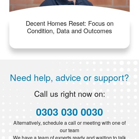
Decent Homes Reset: Focus on
Condition, Data and Outcomes
Need help, advice or support?
Call us right now on:
0303 030 0030
Alternatively, schedule a call or meeting with one of
our team
We have a team of experts ready and waiting to talk