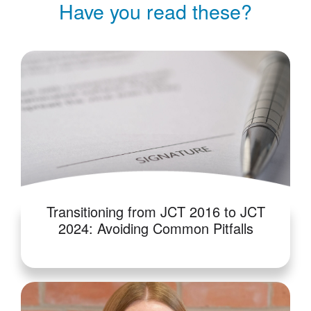
Have you read these?
Transitioning from JCT 2016 to JCT
2024: Avoiding Common Pitfalls