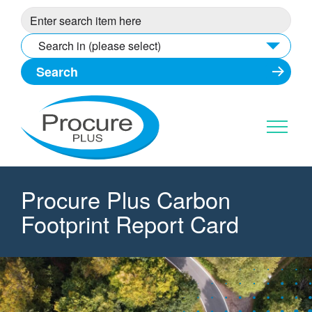
Skip
to
content
Search in (please select)
Procure Plus Carbon
Footprint Report Card