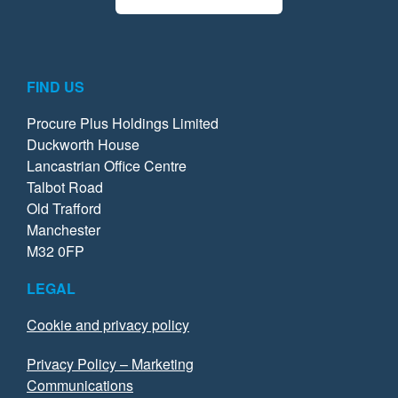
FIND US
Procure Plus Holdings Limited
Duckworth House
Lancastrian Office Centre
Talbot Road
Old Trafford
Manchester
M32 0FP
LEGAL
Cookie and privacy policy
Privacy Policy – Marketing
Communications