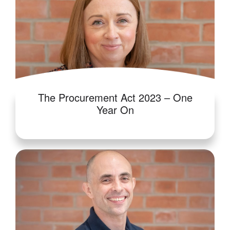
The Procurement Act 2023 – One
Year On