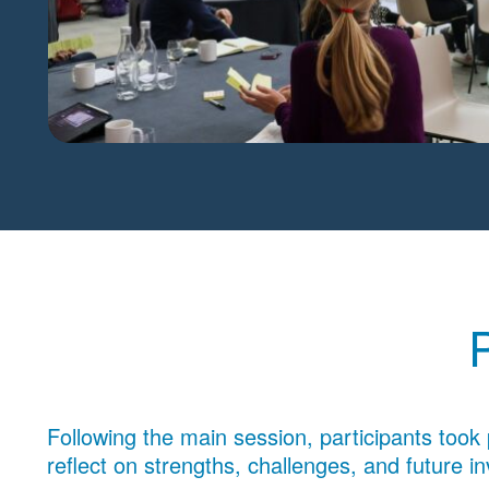
Following the main session, participants took 
reflect on strengths, challenges, and future i