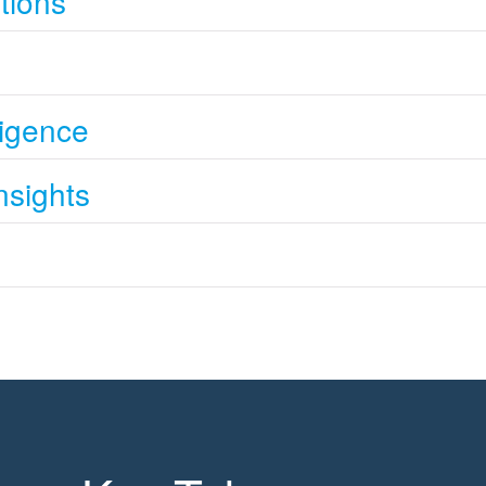
tions
s
lligence
nsights