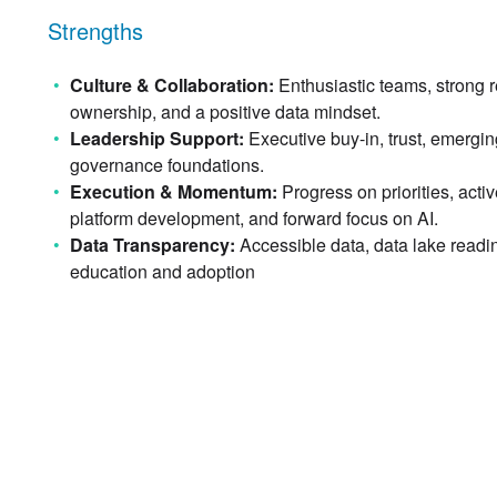
Strengths
Culture & Collaboration:
Enthusiastic teams, strong r
ownership, and a positive data mindset.
Leadership Support:
Executive buy-in, trust, emergin
governance foundations.
Execution & Momentum:
Progress on priorities, activ
platform development, and forward focus on AI.
Data Transparency:
Accessible data, data lake readine
education and adoption