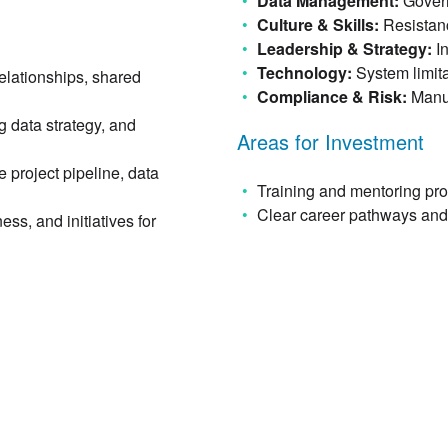
Data Management:
Govern
Culture & Skills:
Resistanc
Leadership & Strategy:
I
Technology:
System limit
elationships, shared
Compliance & Risk:
Manua
g data strategy, and
Areas for Investment
e project pipeline, data
Training and mentoring pr
Clear career pathways and 
ss, and initiatives for