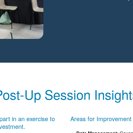
Post-Up Session Insight
part in an exercise to
Areas for Improvement
nvestment.