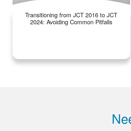
Transitioning from JCT 2016 to JCT
2024: Avoiding Common Pitfalls
Nee