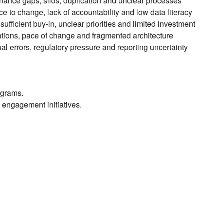
ance gaps, silos, duplication and unclear processes
e to change, lack of accountability and low data literacy
nsufficient buy-in, unclear priorities and limited investment
ations, pace of change and fragmented architecture
l errors, regulatory pressure and reporting uncertainty
ograms.
engagement initiatives.