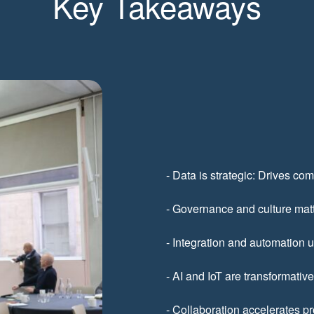
Key Takeaways
- Data is strategic: Drives com
- Governance and culture matt
- Integration and automation 
- AI and IoT are transformativ
- Collaboration accelerates p