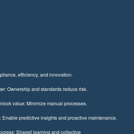
pliance, efficiency, and innovation.
er: Ownership and standards reduce risk.
unlock value: Minimize manual processes.
e: Enable predictive insights and proactive maintenance.
rogress: Shared learning and collective