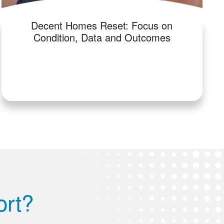
Decent Homes Reset: Focus on
Condition, Data and Outcomes
ort?