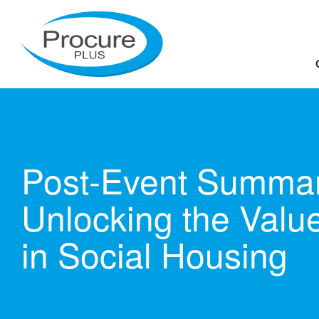
Skip
to
content
Post-Event Summar
Unlocking the Valu
in Social Housing