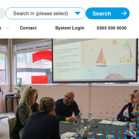
Search in (please select)
s
Contact
System Login
0303 030 0030