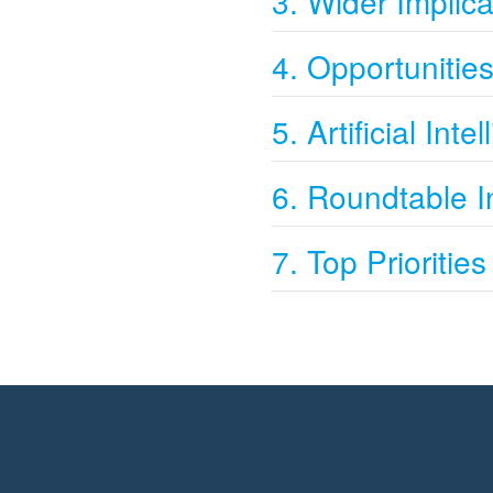
3. Wider Implica
4. Opportunitie
5. Artificial Inte
6. Roundtable I
7. Top Priorities