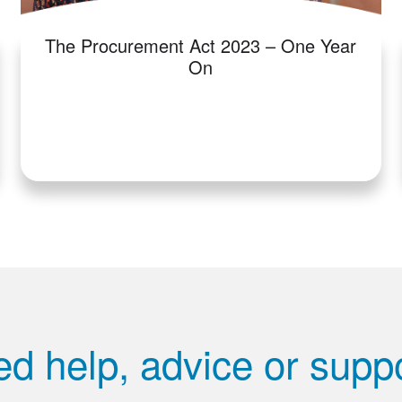
The Procurement Act 2023 – One Year
On
d help, advice or supp