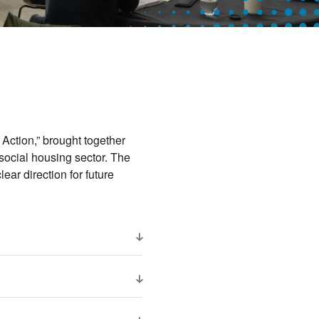
 Action,” brought together
social housing sector. The
ear direction for future