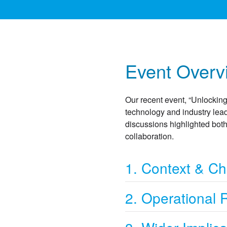
Event Overv
Our recent event, “Unlocking
technology and industry lead
discussions highlighted both 
collaboration.
1. Context & Ch
2. Operational 