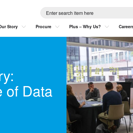
Our Story
Procure
Plus – Why Us?
Career
y:
e of Data