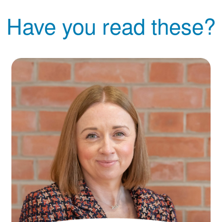
Have you read these?