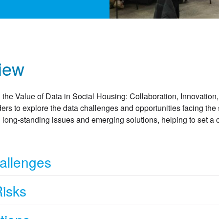
iew
 the Value of Data in Social Housing: Collaboration, Innovation,
ers to explore the data challenges and opportunities facing the 
long-standing issues and emerging solutions, helping to set a cl
allenges
Risks