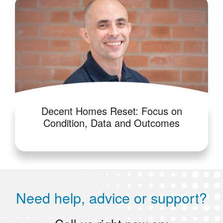
Decent Homes Reset: Focus on
Condition, Data and Outcomes
Need help, advice or support?