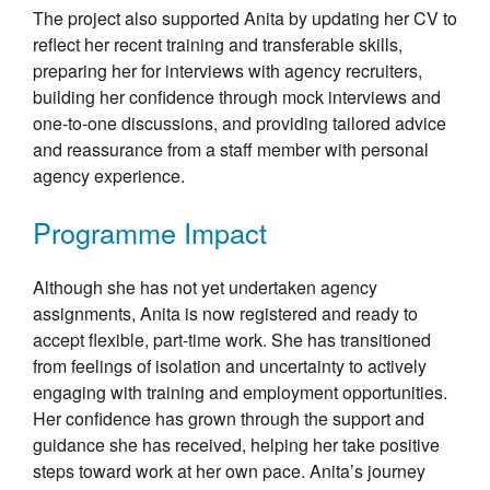
The project also supported Anita by updating her CV to
reflect her recent training and transferable skills,
preparing her for interviews with agency recruiters,
building her confidence through mock interviews and
one-to-one discussions, and providing tailored advice
and reassurance from a staff member with personal
agency experience.
Programme Impact
Although she has not yet undertaken agency
assignments, Anita is now registered and ready to
accept flexible, part-time work. She has transitioned
from feelings of isolation and uncertainty to actively
engaging with training and employment opportunities.
Her confidence has grown through the support and
guidance she has received, helping her take positive
steps toward work at her own pace. Anita’s journey