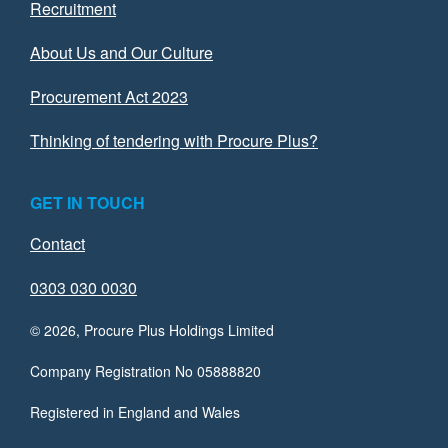
Recruitment
About Us and Our Culture
Procurement Act 2023
Thinking of tendering with Procure Plus?
GET IN TOUCH
Contact
0303 030 0030
© 2026, Procure Plus Holdings Limited
Company Registration No 05888820
Registered in England and Wales