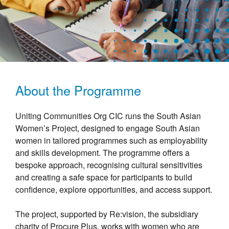
About the Programme
Uniting Communities Org CIC runs the South Asian
Women’s Project, designed to engage South Asian
women in tailored programmes such as employability
and skills development. The programme offers a
bespoke approach, recognising cultural sensitivities
and creating a safe space for participants to build
confidence, explore opportunities, and access support.
The project, supported by Re:vision, the subsidiary
charity of Procure Plus, works with women who are