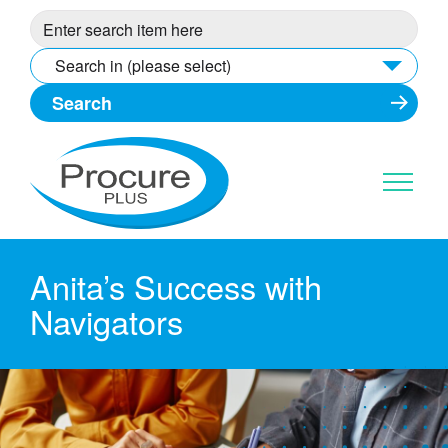
Skip
to
content
Search in (please select)
Anita’s Success with
Navigators