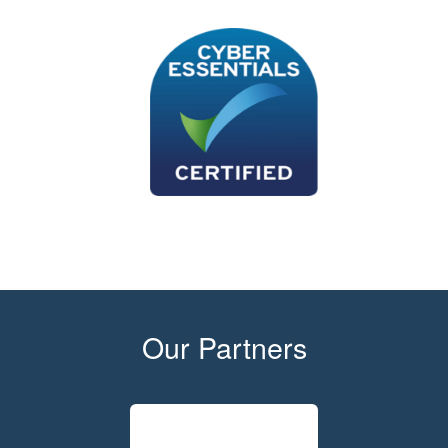
Our Partners