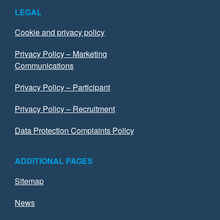
LEGAL
Cookie and privacy policy
Privacy Policy – Marketing
Communications
Privacy Policy – Participant
Privacy Policy – Recruitment
Data Protection Complaints Policy
ADDITIONAL PAGES
Sitemap
News