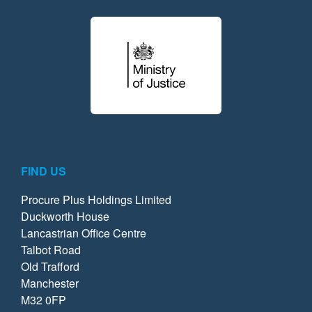
FIND US
Procure Plus Holdings Limited
Duckworth House
Lancastrian Office Centre
Talbot Road
Old Trafford
Manchester
M32 0FP