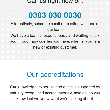
Call us right now on:
0303 030 0030
Alternatively, schedule a call or meeting with one of
our team
We have a team of experts ready and waiting to talk
you through any queries you have, whether you’re a
new or existing customer.
Our accreditations
Our knowledge, expertise and ethos is supported by
industry recognised accreditations & awards; so you
know that we know what we’re talking about.