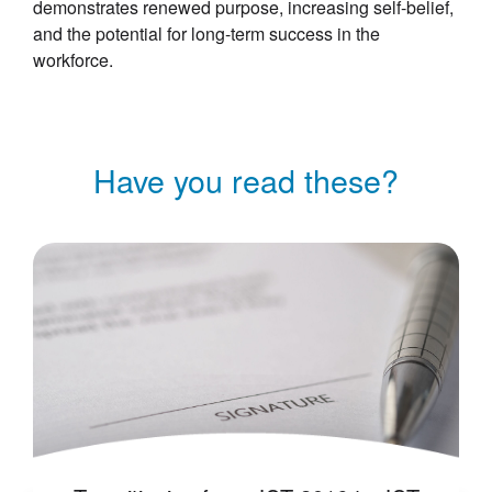
demonstrates renewed purpose, increasing self-belief,
and the potential for long-term success in the
workforce.
Have you read these?