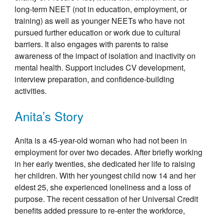
long-term NEET (not in education, employment, or
training) as well as younger NEETs who have not
pursued further education or work due to cultural
barriers. It also engages with parents to raise
awareness of the impact of isolation and inactivity on
mental health. Support includes CV development,
interview preparation, and confidence-building
activities.
Anita’s Story
Anita is a 45-year-old woman who had not been in
employment for over two decades. After briefly working
in her early twenties, she dedicated her life to raising
her children. With her youngest child now 14 and her
eldest 25, she experienced loneliness and a loss of
purpose. The recent cessation of her Universal Credit
benefits added pressure to re-enter the workforce,