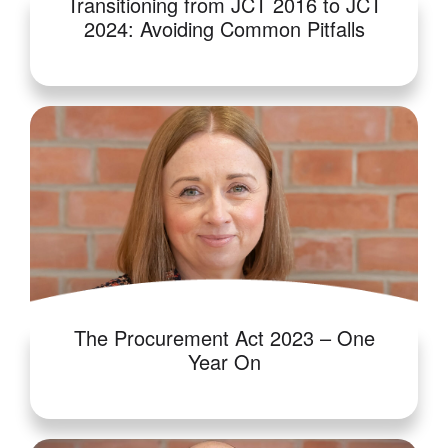
Transitioning from JCT 2016 to JCT
2024: Avoiding Common Pitfalls
The Procurement Act 2023 – One
Year On