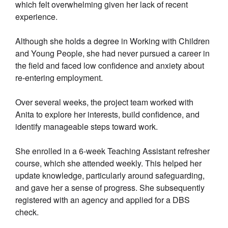
which felt overwhelming given her lack of recent
experience.
Although she holds a degree in Working with Children
and Young People, she had never pursued a career in
the field and faced low confidence and anxiety about
re-entering employment.
Over several weeks, the project team worked with
Anita to explore her interests, build confidence, and
identify manageable steps toward work.
She enrolled in a 6-week Teaching Assistant refresher
course, which she attended weekly. This helped her
update knowledge, particularly around safeguarding,
and gave her a sense of progress. She subsequently
registered with an agency and applied for a DBS
check.