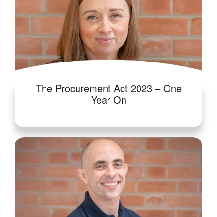
The Procurement Act 2023 – One
Year On