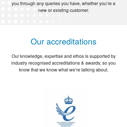
you through any queries you have, whether you’re a
new or existing customer.
Our accreditations
Our knowledge, expertise and ethos is supported by
industry recognised accreditations & awards; so you
know that we know what we’re talking about.