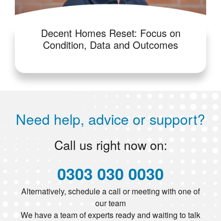
Decent Homes Reset: Focus on
Condition, Data and Outcomes
Need help, advice or support?
Call us right now on:
0303 030 0030
Alternatively, schedule a call or meeting with one of
our team
We have a team of experts ready and waiting to talk