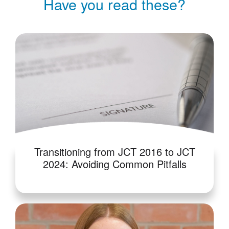
Have you read these?
Transitioning from JCT 2016 to JCT
2024: Avoiding Common Pitfalls