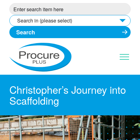
Skip
to
content
Search in (please select)
Christopher’s Journey into
Scaffolding