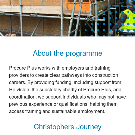
About the programme
Procure Plus works with employers and training
providers to create clear pathways into construction
careers. By providing funding, including support from
Re:vision, the subsidiary charity of Procure Plus, and
coordination, we support individuals who may not have
previous experience or qualifications, helping them
access training and sustainable employment.
Christophers Journey