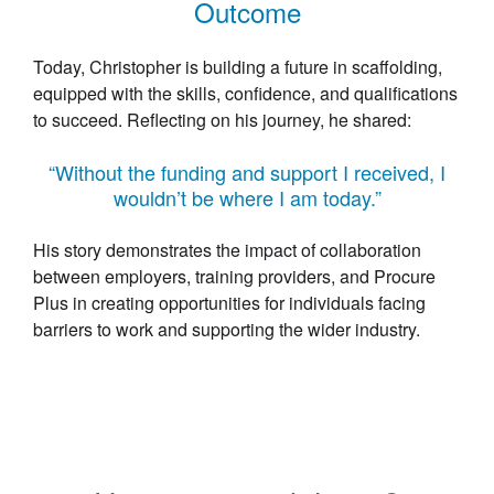
Outcome
Today, Christopher is building a future in scaffolding,
equipped with the skills, confidence, and qualifications
to succeed. Reflecting on his journey, he shared:
“Without the funding and support I received, I
wouldn’t be where I am today.”
His story demonstrates the impact of collaboration
between employers, training providers, and Procure
Plus in creating opportunities for individuals facing
barriers to work and supporting the wider industry.