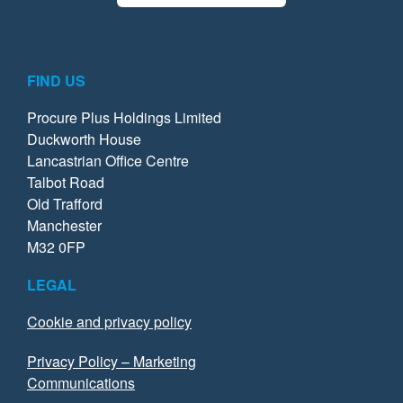
FIND US
Procure Plus Holdings Limited
Duckworth House
Lancastrian Office Centre
Talbot Road
Old Trafford
Manchester
M32 0FP
LEGAL
Cookie and privacy policy
Privacy Policy – Marketing
Communications