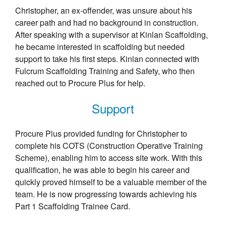
Christopher, an ex-offender, was unsure about his
career path and had no background in construction.
After speaking with a supervisor at Kinlan Scaffolding,
he became interested in scaffolding but needed
support to take his first steps. Kinlan connected with
Fulcrum Scaffolding Training and Safety, who then
reached out to Procure Plus for help.
Support
Procure Plus provided funding for Christopher to
complete his COTS (Construction Operative Training
Scheme), enabling him to access site work. With this
qualification, he was able to begin his career and
quickly proved himself to be a valuable member of the
team. He is now progressing towards achieving his
Part 1 Scaffolding Trainee Card.