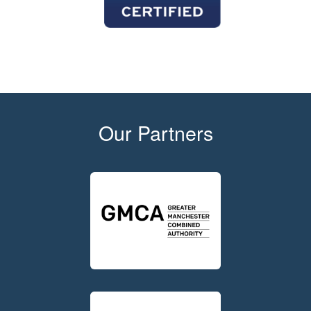
Our Partners