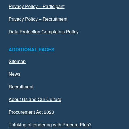
Privacy Policy – Participant
Privacy Policy – Recruitment
Data Protection Complaints Policy
ADDITIONAL PAGES
Sitemap
News
Recruitment
About Us and Our Culture
Procurement Act 2023
Thinking of tendering with Procure Plus?